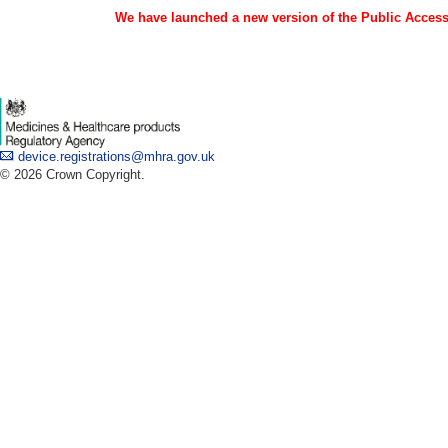
We have launched a new version of the Public Access 
device.registrations@mhra.gov.uk
© 2026 Crown Copyright.